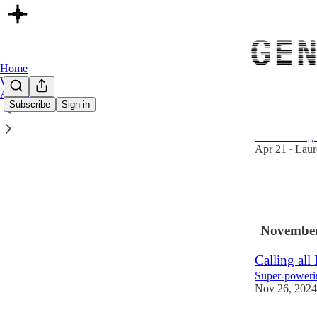
Home
Website
Archive
Subscribe
Sign in
Removing t
Transitioning
Apr 21
Laur
•
6
1
November
Calling all
Super-powerin
Nov 26, 2024
8