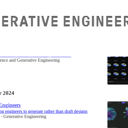
he bottlenecks in Engineering AI
 to AI Engineering of the physical world
ence
and
Generative Engineering
 2024
 Engineers
g engineers to generate rather than draft designs
Generative Engineering
•