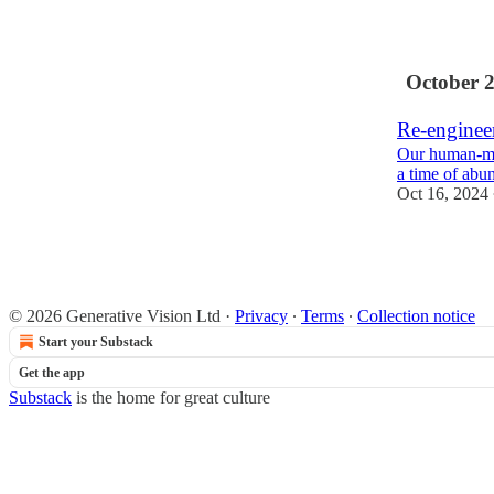
1
October 
Re-enginee
Our human-ma
a time of abu
Oct 16, 2024
1
© 2026 Generative Vision Ltd
·
Privacy
∙
Terms
∙
Collection notice
Start your Substack
Get the app
Substack
is the home for great culture