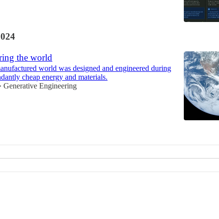
2024
ring the world
nufactured world was designed and engineered during
ndantly cheap energy and materials.
Generative Engineering
•